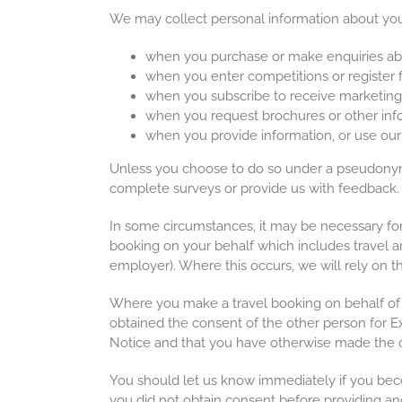
We may collect personal information about you
when you purchase or make enquiries abo
when you enter competitions or register 
when you subscribe to receive marketing 
when you request brochures or other info
when you provide information, or use our 
Unless you choose to do so under a pseudonym 
complete surveys or provide us with feedback
In some circumstances, it may be necessary for 
booking on your behalf which includes travel a
employer). Where this occurs, we will rely on t
Where you make a travel booking on behalf of 
obtained the consent of the other person for Ex
Notice and that you have otherwise made the o
You should let us know immediately if you bec
you did not obtain consent before providing ano