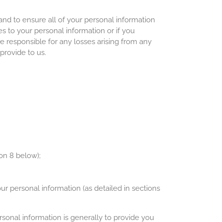
nd to ensure all of your personal information
es to your personal information or if you
 responsible for any losses arising from any
provide to us.
on 8 below);
our personal information (as detailed in sections
rsonal information is generally to provide you