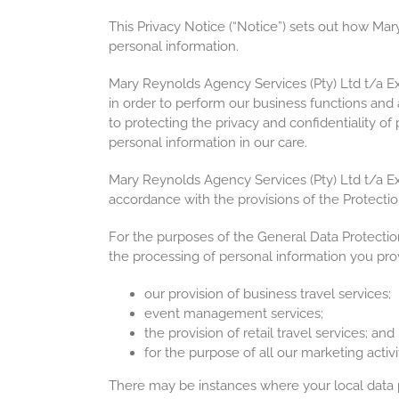
This Privacy Notice (“Notice”) sets out how Ma
personal information.
Mary Reynolds Agency Services (Pty) Ltd t/a E
in order to perform our business functions and
to protecting the privacy and confidentiality o
personal information in our care.
Mary Reynolds Agency Services (Pty) Ltd t/a Exc
accordance with the provisions of the Protectio
For the purposes of the General Data Protectio
the processing of personal information you prov
our provision of business travel services;
event management services;
the provision of retail travel services; and
for the purpose of all our marketing activit
There may be instances where your local data pr