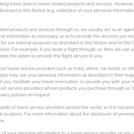
oking travel and/or travel related products and services. However,
closed in this Notice (e.g. collection of your personal information
ed products and services through us, we usually act as an agent f
onal information as necessary so as to provide the services you re
for our internal purposes as described in this Notice and for the 
ices). For example, if you book a flight through us, then we use y
ble the airline to provide the flight service to you.
travel service providers such as hotel, airline, car rental, or oth
 also may use your personal information as described in their res
t you, facilitate your travel reservation, or provide you with you
travel service providers whose products you purchase through us. W
ivacy policies on request.
s of travel service providers around the world, so it is not possib
ir locations. For more information about the disclosure of persona
ow.
of your personal information to a travel service provider, or you w