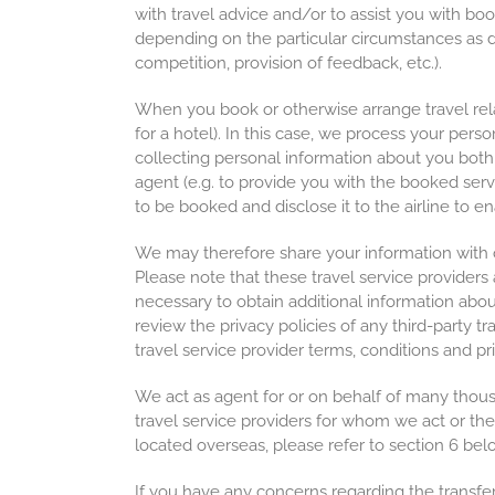
with travel advice and/or to assist you with bo
depending on the particular circumstances as dis
competition, provision of feedback, etc.).
When you book or otherwise arrange travel relat
for a hotel). In this case, we process your pers
collecting personal information about you both 
agent (e.g. to provide you with the booked serv
to be booked and disclose it to the airline to ena
We may therefore share your information with our 
Please note that these travel service providers
necessary to obtain additional information abou
review the privacy policies of any third-party 
travel service provider terms, conditions and pr
We act as agent for or on behalf of many thousand
travel service providers for whom we act or the
located overseas, please refer to section 6 bel
If you have any concerns regarding the transfer 