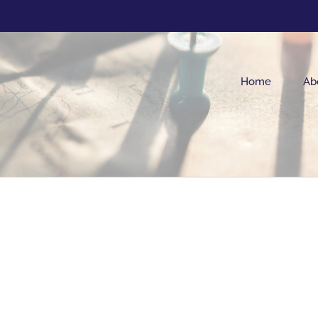
Home
Ab