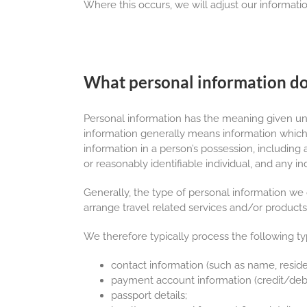
Where this occurs, we will adjust our informatio
What personal information do
Personal information has the meaning given un
information generally means information which r
information in a person’s possession, including
or reasonably identifiable individual, and any ind
Generally, the type of personal information we 
arrange travel related services and/or products
We therefore typically process the following t
contact information (such as name, resid
payment account information (credit/debit
passport details;