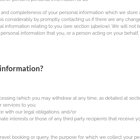
 and completeness of your personal information which we store a
this considerably by promptly contacting us if there are any chang
information relating to you (see section 14below). We will not be
 personal information that you, or a person acting on your behalf, 
information?
essing (which you may withdraw at any time, as detailed at secti
r services to you;
e with our legal obligations; and/or
ate interests or those of any third party recipients that receive y
 travel booking or query, the purpose for which we collect your pe