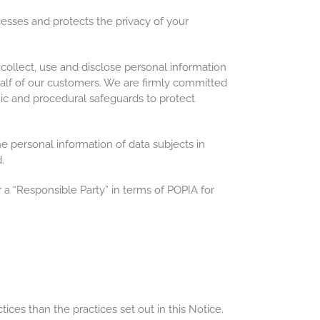
esses and protects the privacy of your
ollect, use and disclose personal information
half of our customers. We are firmly committed
onic and procedural safeguards to protect
he personal information of data subjects in
.
 a “Responsible Party” in terms of POPIA for
ces than the practices set out in this Notice.