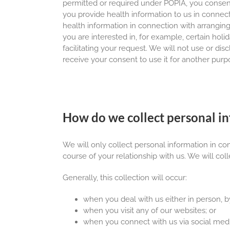
permitted or required under POPIA, you consent 
you provide health information to us in connect
health information in connection with arranging 
you are interested in, for example, certain hol
facilitating your request. We will not use or di
receive your consent to use it for another purp
How do we collect personal i
We will only collect personal information in c
course of your relationship with us. We will coll
Generally, this collection will occur:
when you deal with us either in person, by
when you visit any of our websites; or
when you connect with us via social medi