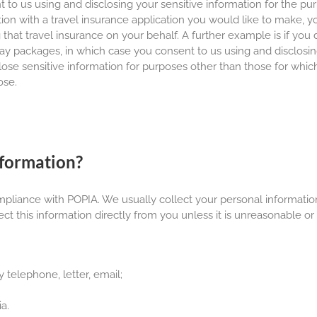
to us using and disclosing your sensitive information for the pur
ion with a travel insurance application you would like to make, y
that travel insurance on your behalf. A further example is if you 
iday packages, in which case you consent to us using and disclosin
sclose sensitive information for purposes other than those for whi
ose.
nformation?
ompliance with POPIA. We usually collect your personal informati
ect this information directly from you unless it is unreasonable or
 telephone, letter, email;
a.