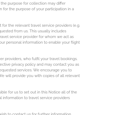
 the purpose for collection may differ
 for the purpose of your participation in a
or the relevant travel service providers (e.g.
quested from us. This usually includes
travel service provider for whom we act as
our personal information to enable your flight
er providers, who fulfil your travel bookings.
pective privacy policy and may contact you as
r requested services. We encourage you to
e will provide you with copies of all relevant
le for us to set out in this Notice all of the
l information to travel service providers
ish to contact us for further information,