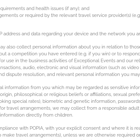
quirements and health issues (if any); and
ngements or required by the relevant travel service provider(s) (e
 IP address and data regarding your device and the network you ar
 also collect personal information about you in relation to tho
ut a competition you have entered (e.g. if you win) or to respon
for use in the business activities of Exceptional Events and our rel
ansactions, audio, electronic and visual information (such as video
and dispute resolution, and relevant personal information you may 
l information from you which may be regarded as sensitive info
 origin, philosophical or religious beliefs or affiliations, sexual pr
ooking special rates), biometric and genetic information, password
or travel arrangements, we may collect from a responsible adult p
information directly from children.
mpliance with POPIA, with your explicit consent and where it is rea
. to make travel arrangements), unless we are otherwise required o