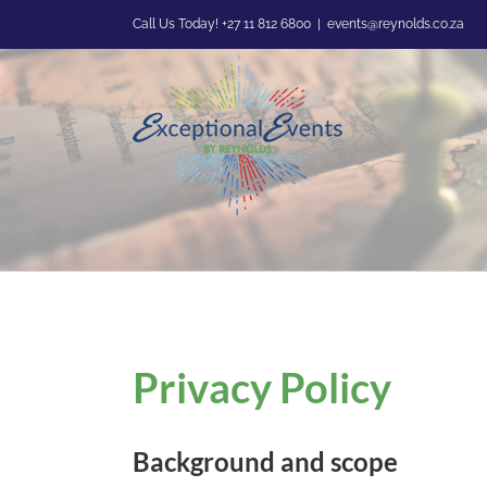
Skip
Call Us Today! +27 11 812 6800
|
events@reynolds.co.za
to
content
Privacy Policy
Background and scope