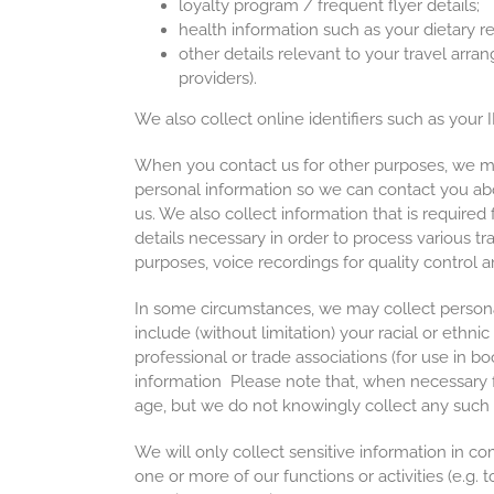
loyalty program / frequent flyer details;
health information such as your dietary re
other details relevant to your travel arra
providers).
We also collect online identifiers such as your
When you contact us for other purposes, we may
personal information so we can contact you abo
us. We also collect information that is required 
details necessary in order to process various tr
purposes, voice recordings for quality control 
In some circumstances, we may collect persona
include (without limitation) your racial or ethnic
professional or trade associations (for use in b
information Please note that, when necessary f
age, but we do not knowingly collect any such 
We will only collect sensitive information in co
one or more of our functions or activities (e.g