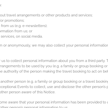
:
ut travel arrangements or other products and services;
for promotions;
from us (e.g. e-newsletters);
rmation from us; or
services, on social media.
or anonymously, we may also collect your personal information 
.
us to collect personal information about you from a third party.
rrangements to be used by you (e.g. a family or group booking or
he authority of the person making the travel booking to act on beh
another person (e.g. a family or group booking or a travel book
ceptional Events to collect, use and disclose the other person’s 
ther person aware of this Notice.
ome aware that your personal information has been provided to u
ther person’s personal information to us.