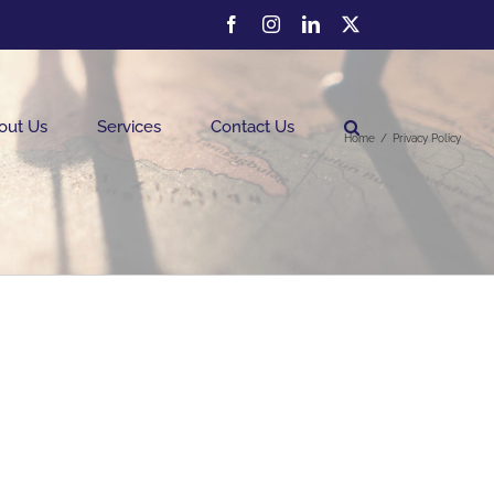
Facebook
Instagram
LinkedIn
Twitter
out Us
Services
Contact Us
Home
Privacy Policy