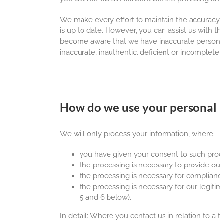
We make every effort to maintain the accuracy
is up to date. However, you can assist us with 
become aware that we have inaccurate personal 
inaccurate, inauthentic, deficient or incomplete
How do we use your personal 
We will only process your information, where:
you have given your consent to such proc
the processing is necessary to provide ou
the processing is necessary for complianc
the processing is necessary for our legitim
5 and 6 below).
In detail: Where you contact us in relation to a