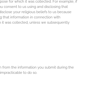
pose for which it was collected. For example, if
ou consent to us using and disclosing that
disclose your religious beliefs to us because
g that information in connection with
ch it was collected, unless we subsequently
on from the information you submit during the
 impracticable to do so.