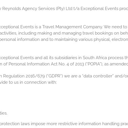
ry Reynolds Agency Services (Pty) Ltd t/a Exceptional Events proc
xceptional Events is a Travel Management Company. We need to c
 activities, including making and managing travel bookings on be
f personal information and to maintaining various physical, electr
eptional Events and all its subsidiaries in South Africa process t
n of Personal Information Act No. 4 of 2013 (“POPIA”), as amended
n Regulation 2016/679 (“GDPR”) we are a “data controller” and/or
ide to us in connection with:
ies.
otection laws impose more restrictive information handling practi