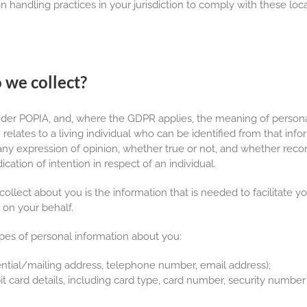
n handling practices in your jurisdiction to comply with these loca
 we collect?
der POPIA, and, where the GDPR applies, the meaning of person
elates to a living individual who can be identified from that info
 any expression of opinion, whether true or not, and whether recor
ication of intention in respect of an individual.
collect about you is the information that is needed to facilitate
 on your behalf.
ypes of personal information about you:
ential/mailing address, telephone number, email address);
 card details, including card type, card number, security number 