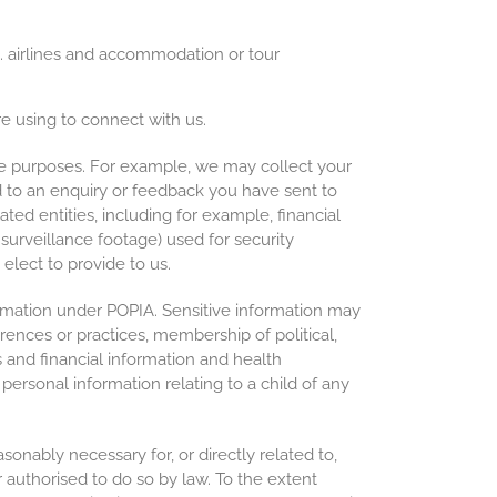
.g. airlines and accommodation or tour
e using to connect with us.
se purposes. For example, we may collect your
d to an enquiry or feedback you have sent to
ated entities, including for example, financial
 surveillance footage) used for security
elect to provide to us.
rmation under POPIA. Sensitive information may
eferences or practices, membership of political,
s and financial information and health
ersonal information relating to a child of any
sonably necessary for, or directly related to,
r authorised to do so by law. To the extent