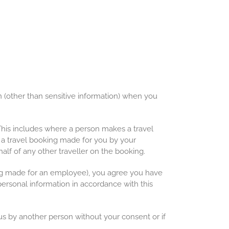
(other than sensitive information) when you
 This includes where a person makes a travel
 a travel booking made for you by your
alf of any other traveller on the booking.
ing made for an employee), you agree you have
personal information in accordance with this
s by another person without your consent or if