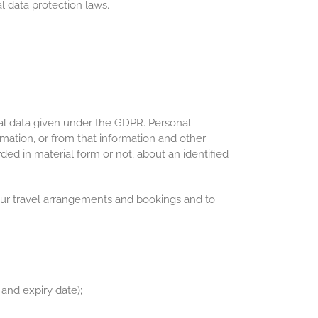
l data protection laws.
al data given under the GDPR. Personal
rmation, or from that information and other
ded in material form or not, about an identified
 your travel arrangements and bookings and to
and expiry date);